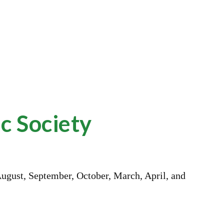
ion
c Society
August, September, October, March, April, and