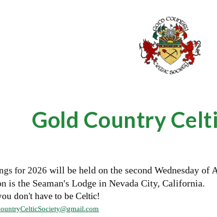
ip to main content
Skip to navigat
Gold Country Celti
will be held on the second Wednesday of 
ngs for
2026
n is the Seaman's Lodge in Nevada City, California.
you don't have to be Celtic!
ountryCelticSociety@gmail.com