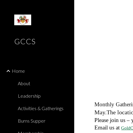
Sk
GCCS
Home
About
Leadership
Monthly Gatheri
Activities & Gatherings
May.The locatio
Please join us – 
Burns Supper
Email us at
GoldC