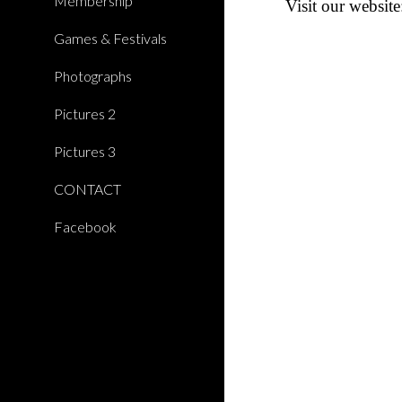
Membership
Visit
our website
Games & Festivals
Photographs
Pictures 2
Pictures 3
CONTACT
Facebook