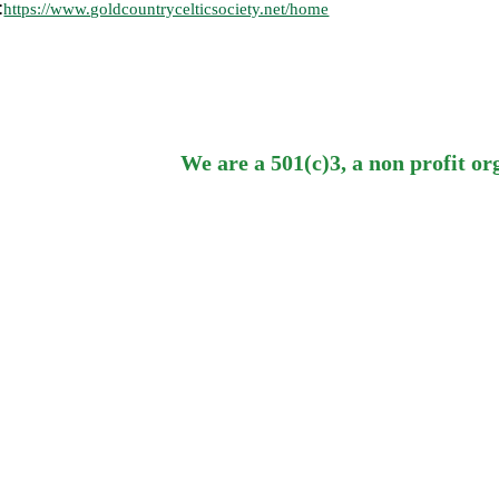
:
https://www.goldcountrycelticsociety.net/home
We are a 501(c)3, a non profit or